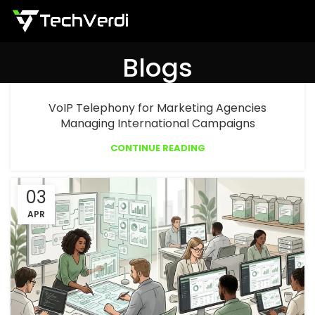
Menu
Blogs
VoIP Telephony for Marketing Agencies
Managing International Campaigns
CONTINUE READING
03
APR