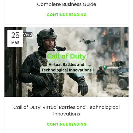
Complete Business Guide
CONTINUE READING
25
MAR
Call of Duty: Virtual Battles and Technological
Innovations
CONTINUE READING