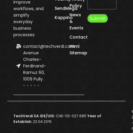
improve
Policy
SendMega
workflows, and
News
simplify
Kappino
&
everyday
Events
business
processes.
Contact
contact@techverdi.com
Html
Avenue
Sitemap
Charles-
Ferdinand-
Ramuz 60,
1009 Pully.
TechVerdi SA IDE/UID:
CHE-110-027.685
Year of
Establish:
23.04.2015
A