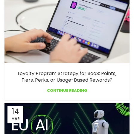
Loyalty Program Strategy for SaaS: Points,
Tiers, Perks, or Usage-Based Rewards?
CONTINUE READING
14
MAR