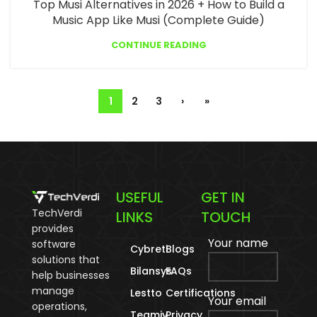
Top Musi Alternatives in 2026 + How to Build a
Music App Like Musi (Complete Guide)
CONTINUE READING
1
2
3
›
»
USEFUL
GET IN
TechVerdi
LINKS
TOUCH
provides
Your name
software
Cybreti
Blogs
solutions that
Bilansys
FAQs
help businesses
manage
Lestto
Certifications
Your email
operations,
Teamiy
Privacy