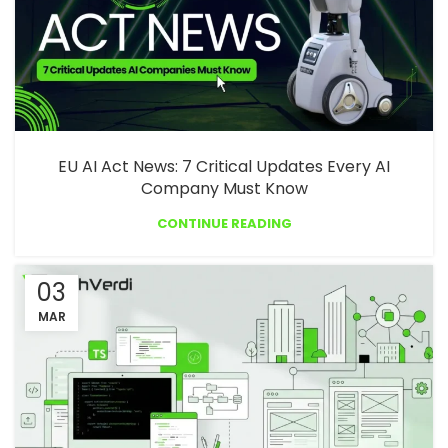
EU AI Act News: 7 Critical Updates Every AI
Company Must Know
CONTINUE READING
03
MAR