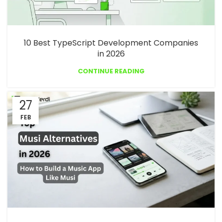
10 Best TypeScript Development Companies
in 2026
CONTINUE READING
27
FEB