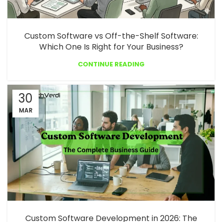
Custom Software vs Off-the-Shelf Software:
Which One Is Right for Your Business?
CONTINUE READING
30
MAR
Custom Software Development in 2026: The