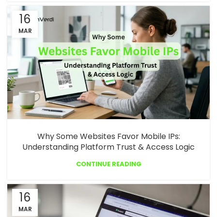
16
MAR
Why Some Websites Favor Mobile IPs:
Understanding Platform Trust & Access Logic
CONTINUE READING
16
MAR