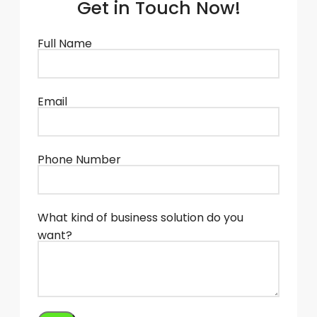
Get in Touch Now!
Full Name
Email
Phone Number
What kind of business solution do you
want?