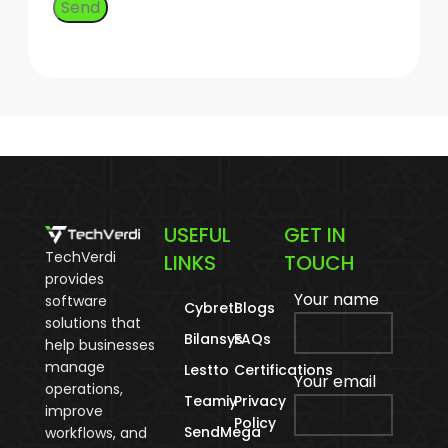
USEFUL
GET IN
TechVerdi
LINKS
TOUCH
provides
Your name
software
Cybreti
Blogs
solutions that
Bilansys
FAQs
help businesses
manage
Lestto
Certifications
Your email
operations,
Teamiy
Privacy
improve
Policy
SendMega
workflows, and