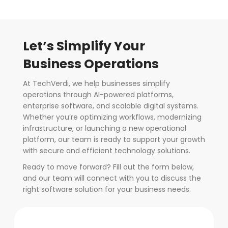
Let’s Simplify Your
Business Operations
At TechVerdi, we help businesses simplify
operations through AI-powered platforms,
enterprise software, and scalable digital systems.
Whether you’re optimizing workflows, modernizing
infrastructure, or launching a new operational
platform, our team is ready to support your growth
with secure and efficient technology solutions.
Ready to move forward? Fill out the form below,
and our team will connect with you to discuss the
right software solution for your business needs.