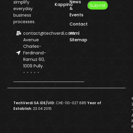
News
simplify
Kappino
&
everyday
Events
business
processes.
Contact
contact@techverdi.com
Html
Avenue
Sitemap
Charles-
Ferdinand-
Ramuz 60,
1009 Pully.
TechVerdi SA IDE/UID:
CHE-110-027.685
Year of
Establish:
23.04.2015
A