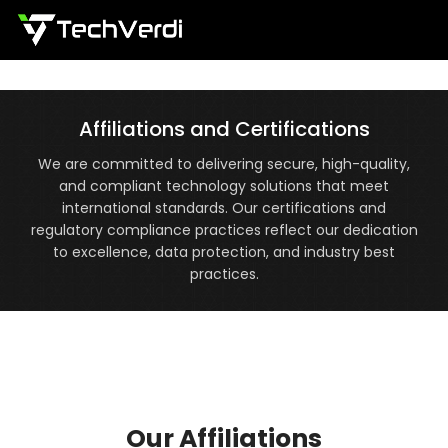
Menu
Affiliations and Certifications
We are committed to delivering secure, high-quality,
and compliant technology solutions that meet
international standards. Our certifications and
regulatory compliance practices reflect our dedication
to excellence, data protection, and industry best
practices.
Our Affiliations