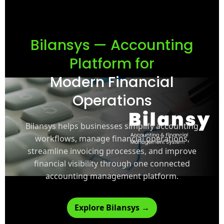
Bilansys — Accounting
Platform for
Modern Financial
Operations
Bilansys helps businesses simplify accounting
workflows, manage financial operations,
streamline invoicing processes, and improve
financial visibility through one connected
accounting management platform.
Explore Bilansys →