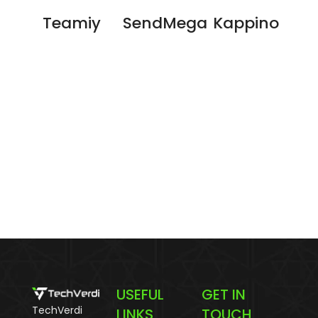
Teamiy
SendMega
Kappino
USEFUL
GET IN
TechVerdi
LINKS
TOUCH