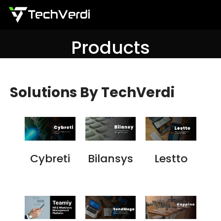
Menu
Products
Solutions By TechVerdi
Cybreti
Bilansys
Lestto