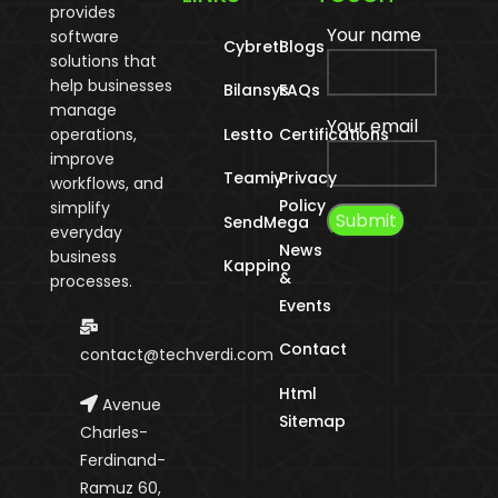
provides
Your name
software
Cybreti
Blogs
solutions that
help businesses
Bilansys
FAQs
manage
Your email
operations,
Lestto
Certifications
improve
Teamiy
Privacy
workflows, and
Policy
simplify
SendMega
everyday
News
business
Kappino
&
processes.
Events
Contact
contact@techverdi.com
Html
Avenue
Sitemap
Charles-
Ferdinand-
Ramuz 60,